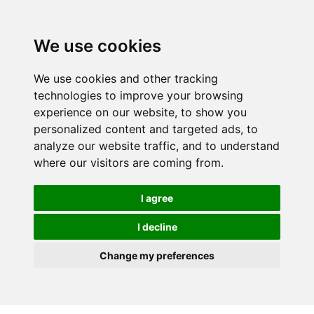
We use cookies
We use cookies and other tracking
technologies to improve your browsing
experience on our website, to show you
personalized content and targeted ads, to
analyze our website traffic, and to understand
where our visitors are coming from.
I agree
I decline
Change my preferences