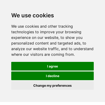
We use cookies
We use cookies and other tracking
technologies to improve your browsing
experience on our website, to show you
personalized content and targeted ads, to
analyze our website traffic, and to understand
where our visitors are coming from.
I agree
I decline
Change my preferences