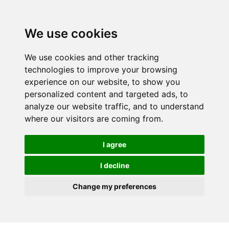
We use cookies
We use cookies and other tracking
technologies to improve your browsing
experience on our website, to show you
personalized content and targeted ads, to
analyze our website traffic, and to understand
where our visitors are coming from.
I agree
I decline
Change my preferences