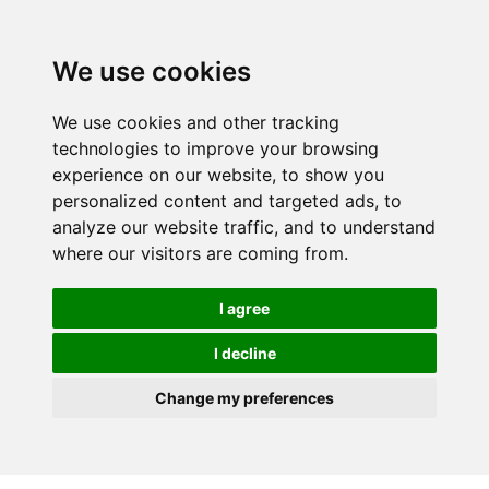
We use cookies
We use cookies and other tracking
technologies to improve your browsing
experience on our website, to show you
personalized content and targeted ads, to
analyze our website traffic, and to understand
where our visitors are coming from.
I agree
I decline
Change my preferences