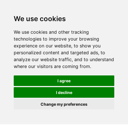
We use cookies
We use cookies and other tracking
technologies to improve your browsing
experience on our website, to show you
personalized content and targeted ads, to
analyze our website traffic, and to understand
where our visitors are coming from.
I agree
I decline
Change my preferences