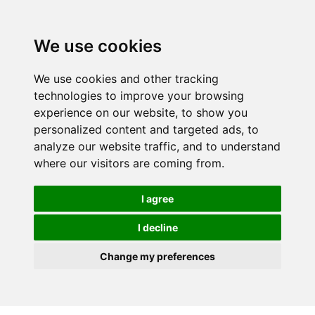
We use cookies
We use cookies and other tracking
technologies to improve your browsing
experience on our website, to show you
personalized content and targeted ads, to
analyze our website traffic, and to understand
where our visitors are coming from.
I agree
I decline
Change my preferences